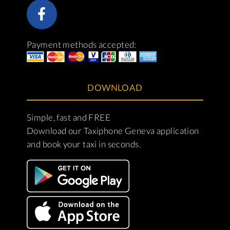
Payment methods accepted:
DOWNLOAD
Simple, fast and FREE
Download our Taxiphone Geneva application
and book your taxi in seconds.