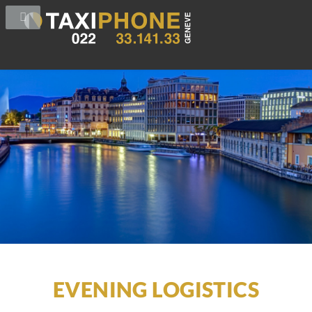
EVENING LOGISTICS