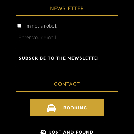
NEWSLETTER
I’m not a robot.
CONTACT
BOOKING
LOST AND FOUND