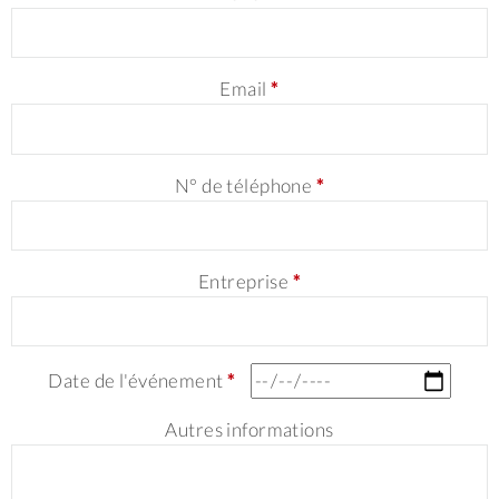
Email
*
N° de téléphone
*
Entreprise
*
Date de l'événement
*
Autres informations