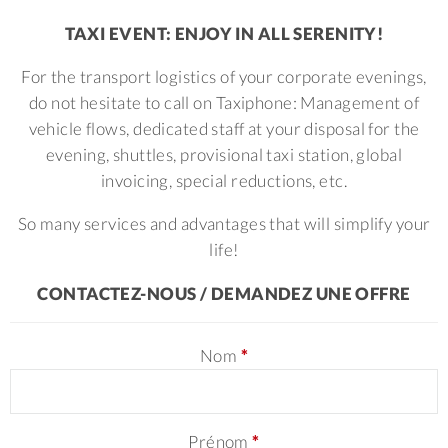
TAXI EVENT: ENJOY IN ALL SERENITY!
For the transport logistics of your corporate evenings,
do not hesitate to call on Taxiphone:
Management of
vehicle flows, dedicated staff at your disposal for the
evening, shuttles, provisional taxi station, global
invoicing, special reductions, etc.
So many services and advantages that will simplify your
life!
CONTACTEZ-NOUS / DEMANDEZ UNE OFFRE
Nom
*
Prénom
*