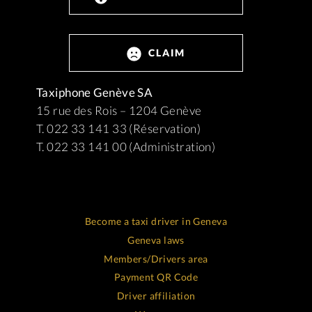
CLAIM
Taxiphone Genève SA
15 rue des Rois – 1204 Genève
T. 022 33 141 33 (Réservation)
T. 022 33 141 00 (Administration)
Become a taxi driver in Geneva
Geneva laws
Members/Drivers area
Payment QR Code
Driver affiliation