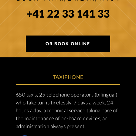
+41 22 33 141 33
OR BOOK ONLINE
TAXIPHONE
650 taxis, 25 telephone operators (bilingual)
who take turns tirelessly, 7 days a week, 24
hours a day, a technical service taking care of
the maintenance of on-board devices, an
administration always present.