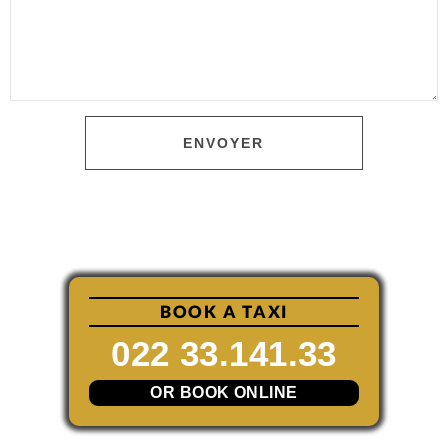
ENVOYER
BOOK A TAXI
022 33.141.33
OR BOOK ONLINE