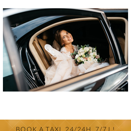
BOOK A TAXI, 24/24H, 7/7J !